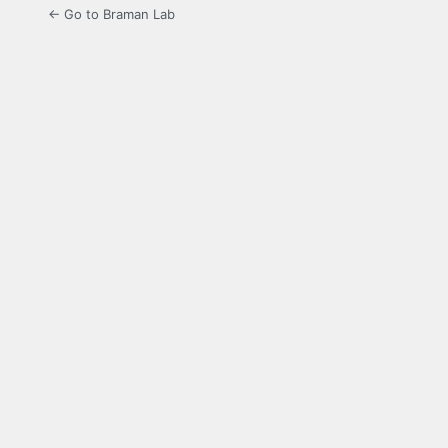
← Go to Braman Lab