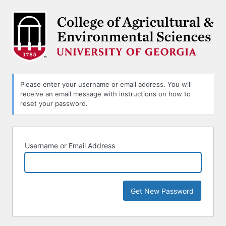
Lost
Password
Please enter your username or email address. You will
receive an email message with instructions on how to
reset your password.
Username or Email Address