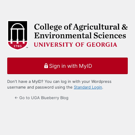
Sign in with MyID
Don't have a MyID? You can log in with your Wordpress
username and password using the
Standard Login
.
← Go to UGA Blueberry Blog