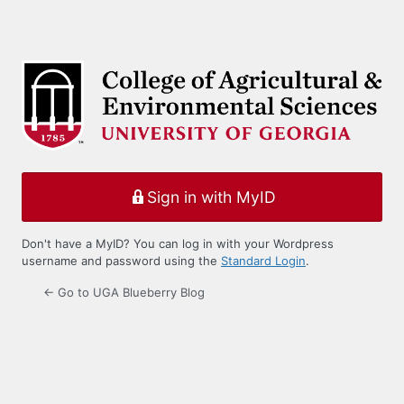
Sign in with MyID
Don't have a MyID? You can log in with your Wordpress
username and password using the
Standard Login
.
← Go to UGA Blueberry Blog