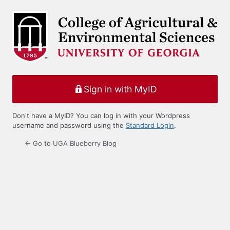
Log
In
Sign in with MyID
Don't have a MyID? You can log in with your Wordpress
username and password using the
Standard Login
.
← Go to UGA Blueberry Blog