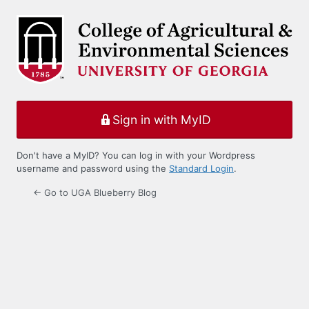
Log
In
Sign in with MyID
Don't have a MyID? You can log in with your Wordpress
username and password using the
Standard Login
.
← Go to UGA Blueberry Blog