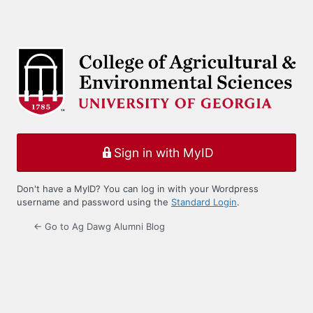
Sign in with MyID
Don't have a MyID? You can log in with your Wordpress
username and password using the
Standard Login
.
← Go to Ag Dawg Alumni Blog