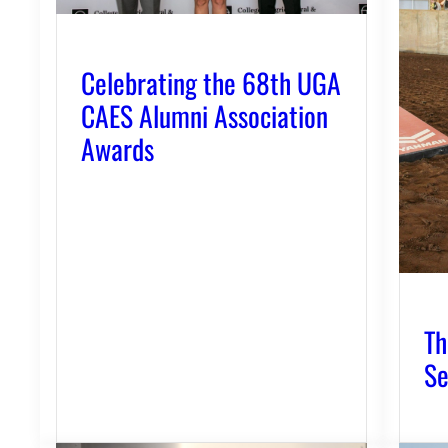
Celebrating the 68th UGA
CAES Alumni Association
Awards
Th
Se