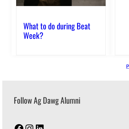
What to do during Beat
Week?
P
Follow Ag Dawg Alumni
Facebook
Instagram
LinkedIn