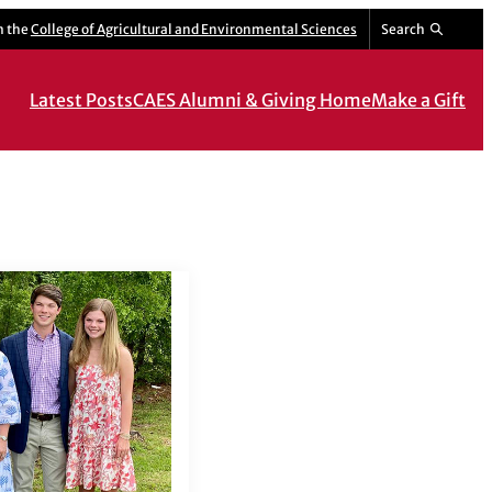
m the
College of Agricultural and Environmental Sciences
Search
Latest Posts
CAES Alumni & Giving Home
Make a Gift