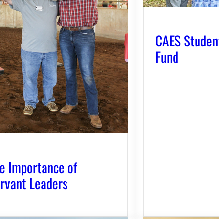
CAES Studen
Fund
e Importance of
rvant Leaders