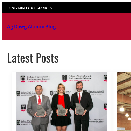
Skip
University of Georgia
to
content
Ag Dawg Alumni Blog
Latest Posts