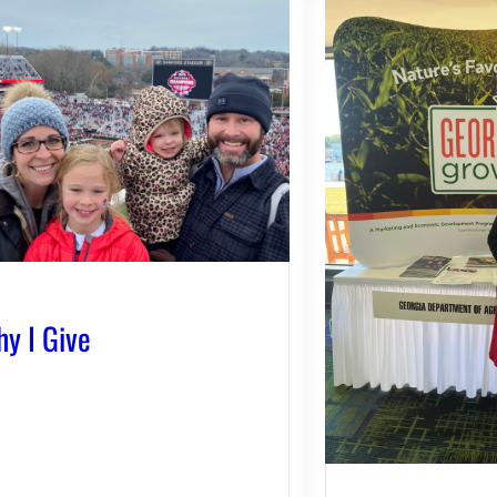
y I Give