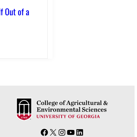
f Out of a
F
X
I
Y
L