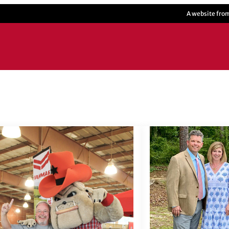
A website fro