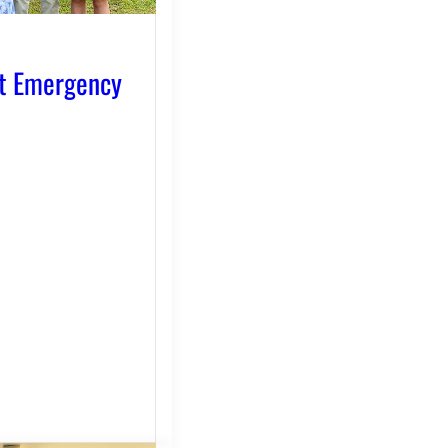
t Emergency