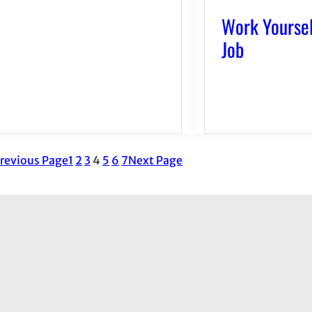
Work Yoursel
Job
revious Page
1
2
3
4
5
6
7
Next Page