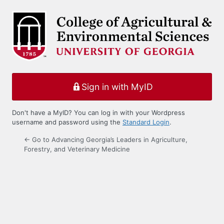
Log
In
Sign in with MyID
Don't have a MyID? You can log in with your Wordpress
username and password using the
Standard Login
.
← Go to Advancing Georgia’s Leaders in Agriculture,
Forestry, and Veterinary Medicine