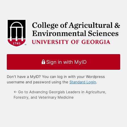
Sign in with MyID
Don't have a MyID? You can log in with your Wordpress
username and password using the
Standard Login
.
← Go to Advancing Georgia’s Leaders in Agriculture,
Forestry, and Veterinary Medicine