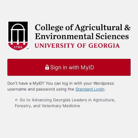
Sign in with MyID
Don't have a MyID? You can log in with your Wordpress
username and password using the
Standard Login
.
← Go to Advancing Georgia’s Leaders in Agriculture,
Forestry, and Veterinary Medicine