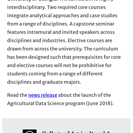
interdisciplinary. Two required core courses
integrate analytical approaches and case studies
from a range of disciplines. A capstone seminar
features intramural and invited speakers across
disciplines and industries. Elective courses are
drawn from across the university. The curriculum
has been designed such that prerequisites for core
and elective courses will not be prohibitive for
students coming from a range of different
disciplines and graduate majors.
Read the
news release
about the launch of the
Agricultural Data Science program (June 2018).