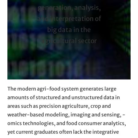
generation, analysis,
and interpretation of
big data in the
agricultural sector
The modern agri-food system generates large
amounts of structured and unstructured data in
areas such as precision agriculture, crop and
weather-based modeling, imaging and sensing, -
omics technologies, and food consumer analytics,
yet current graduates often lack the integrative