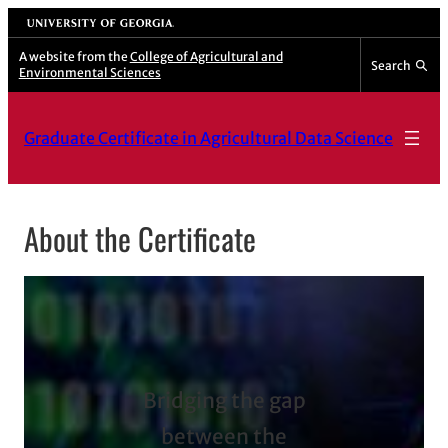
Skip
University of Georgia
to
A website from the
College of Agricultural and
Search
Environmental Sciences
content
Graduate Certificate in Agricultural Data Science
About the Certificate
Bridging the gap
between the