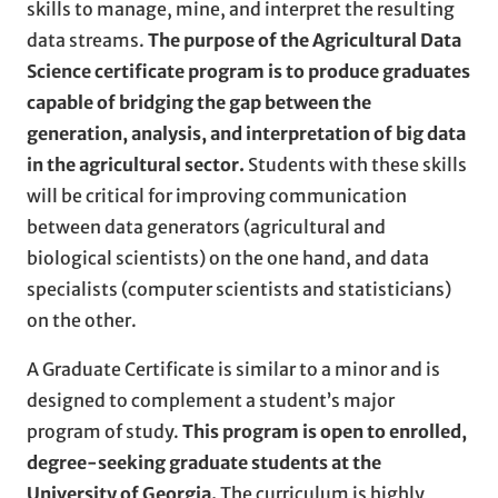
skills to manage, mine, and interpret the resulting
data streams.
The purpose of the Agricultural Data
Science certificate program is to produce graduates
capable of bridging the gap between the
generation, analysis, and interpretation of big data
in the agricultural sector.
Students with these skills
will be critical for improving communication
between data generators (agricultural and
biological scientists) on the one hand, and data
specialists (computer scientists and statisticians)
on the other.
A Graduate Certificate is similar to a minor and is
designed to complement a student’s major
program of study.
This program is open to enrolled,
degree-seeking graduate students at the
University of Georgia.
The curriculum is highly