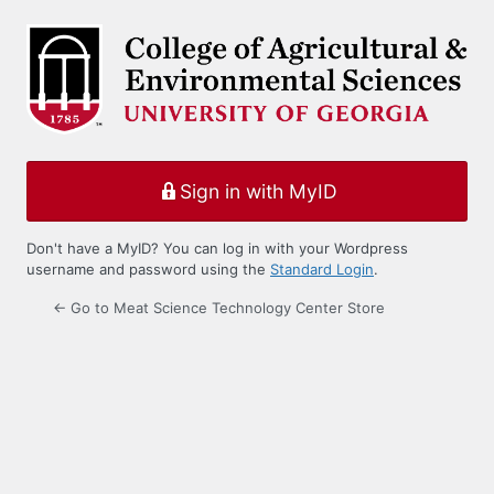
Log
In
Sign in with MyID
Don't have a MyID? You can log in with your Wordpress
username and password using the
Standard Login
.
← Go to Meat Science Technology Center Store