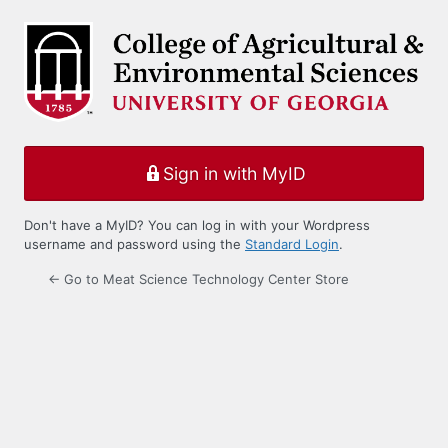
Log
In
Sign in with MyID
Don't have a MyID? You can log in with your Wordpress
username and password using the
Standard Login
.
← Go to Meat Science Technology Center Store