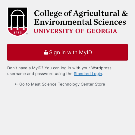
Log
In
Sign in with MyID
Don't have a MyID? You can log in with your Wordpress
username and password using the
Standard Login
.
← Go to Meat Science Technology Center Store