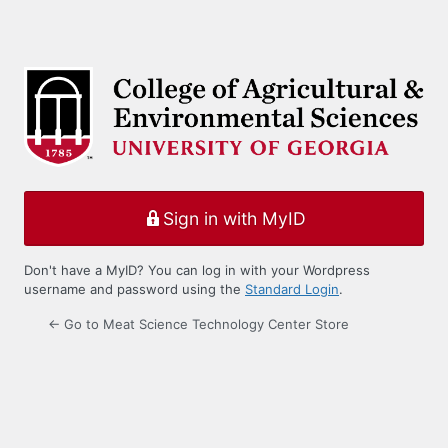
Sign in with MyID
Don't have a MyID? You can log in with your Wordpress
username and password using the
Standard Login
.
← Go to Meat Science Technology Center Store