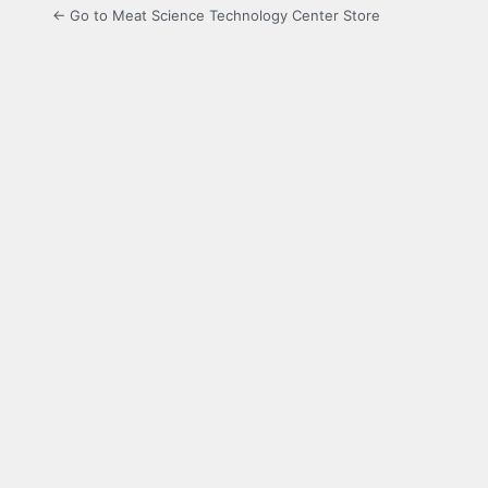
← Go to Meat Science Technology Center Store