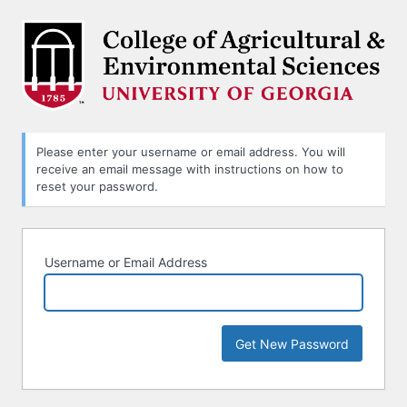
Lost
Password
Please enter your username or email address. You will
receive an email message with instructions on how to
reset your password.
Username or Email Address